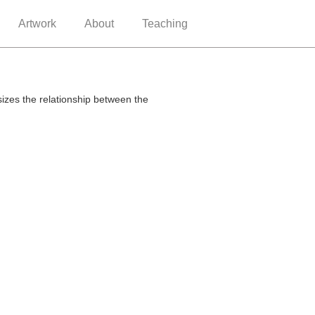
Artwork
About
Teaching
sizes the relationship between the