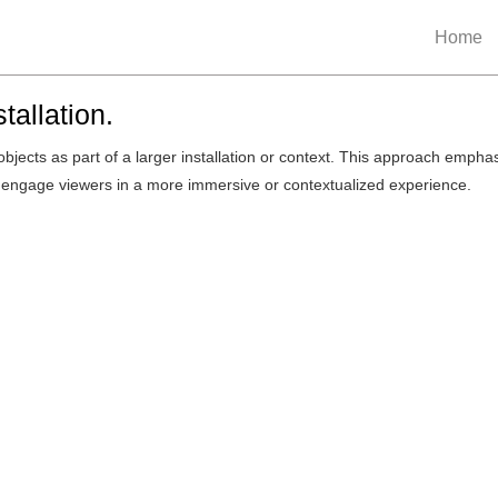
Home
tallation.
objects as part of a larger installation or context. This approach empha
o engage viewers in a more immersive or contextualized experience.