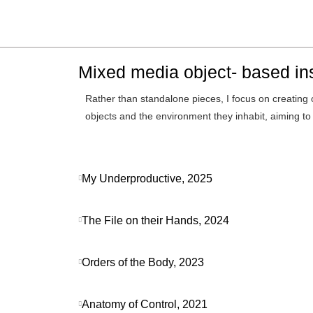
Mixed media object- based ins
Rather than standalone pieces, I focus on creating 
objects and the environment they inhabit, aiming t
My Underproductive, 2025
The File on their Hands, 2024
Orders of the Body, 2023
Anatomy of Control, 2021