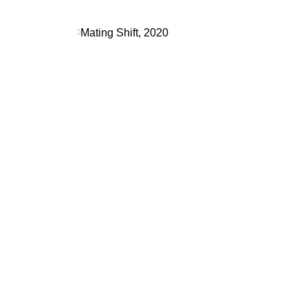
Mating Shift, 2020