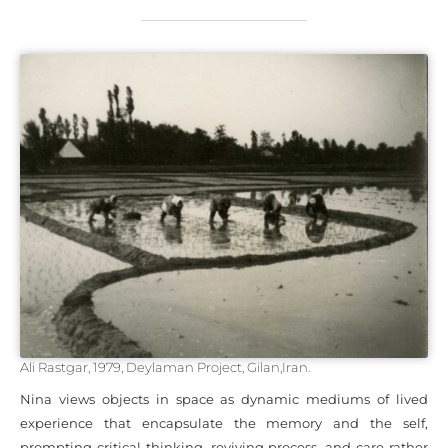
Ali Rastgar, 1979, Deylaman Project, Gilan,Iran.
Nina views objects in space as dynamic mediums of lived
experience that encapsulate the memory and the self,
prompting critical thinking, reviving process, and care rather