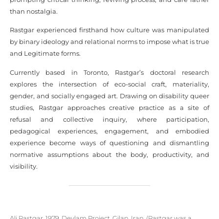
than nostalgia.
Rastgar experienced firsthand how culture was manipulated
by binary ideology and relational norms to impose what is true
and Legitimate forms.
Currently based in Toronto, Rastgar’s doctoral research
explores the intersection of eco-social craft, materiality,
gender, and socially engaged art. Drawing on disability queer
studies, Rastgar approaches creative practice as a site of
refusal and collective inquiry, where participation,
pedagogical experiences, engagement, and embodied
experience become ways of questioning and dismantling
normative assumptions about the body, productivity, and
visibility.
Ali Rastgar, 1979, Deylam Project, Gilan, Iran. (Rastgar was a