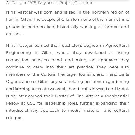
Ali Rastgar, 1979, Deylaman Project, Gilan, Iran.
Nina Rastgar was born and raised in the northern region of
Iran, in Gilan. The people of Gilan form one of the main ethnic
groups in northern Iran, historically working as farmers and
artisans.
Nina Rastgar earned their bachelor’s degree in Agricultural
Engineering in Gilan, where they developed a lasting
connection between hand and mind, an approach they
continue to carry into their art practice. They were also
members of the Cultural Heritage, Tourism, and Handicrafts
Organization of Gilan for years, holding positions in gardening
and farming to create wearable handicrafts in wood and Metal.
Nina later earned their Master of Fine Arts as a Presidential
Fellow at USC for leadership roles, further expanding their
interdisciplinary approach to media, material, and cultural
critique.